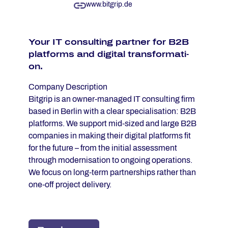
www.bitgrip.de
Your IT con­sul­ting part­ner for B2B
plat­forms and di­gi­tal trans­for­ma­ti­
on.
Company Description
Bitgrip is an owner-managed IT consulting firm
based in Berlin with a clear specialisation: B2B
platforms. We support mid-sized and large B2B
companies in making their digital platforms fit
for the future – from the initial assessment
through modernisation to ongoing operations.
We focus on long-term partnerships rather than
one-off project delivery.
Our approach is structured: with platform and AI
audits, we first create clarity about where a