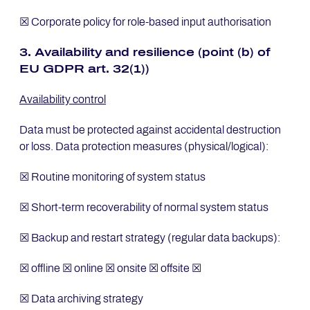
☒ Corporate policy for role-based input authorisation
3. Avai­la­bi­li­ty and re­si­li­ence (point (b) of
EU GDPR art. 32(1))
Availability control
Data must be protected against accidental destruction
or loss. Data protection measures (physical/logical):
☒ Routine monitoring of system status
☒ Short-term recoverability of normal system status
☒ Backup and restart strategy (regular data backups):
☒ offline ☒ online ☒ onsite ☒ offsite ☒
☒ Data archiving strategy