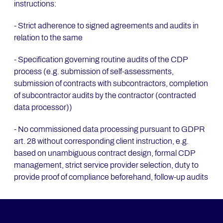
instructions:
- Strict adherence to signed agreements and audits in
relation to the same
- Specification governing routine audits of the CDP
process (e.g. submission of self-assessments,
submission of contracts with subcontractors, completion
of subcontractor audits by the contractor (contracted
data processor))
- No commissioned data processing pursuant to GDPR
art. 28 without corresponding client instruction, e.g.
based on unambiguous contract design, formal CDP
management, strict service provider selection, duty to
provide proof of compliance beforehand, follow-up audits