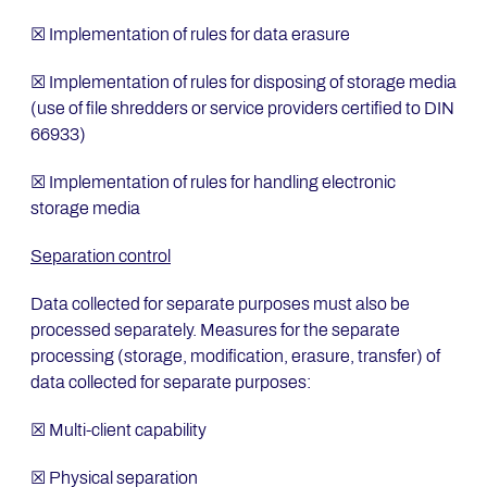
☒ Implementation of rules for data erasure
☒ Implementation of rules for disposing of storage media
(use of file shredders or service providers certified to DIN
66933)
☒ Implementation of rules for handling electronic
storage media
Separation control
Data collected for separate purposes must also be
processed separately. Measures for the separate
processing (storage, modification, erasure, transfer) of
data collected for separate purposes:
☒ Multi-client capability
☒ Physical separation