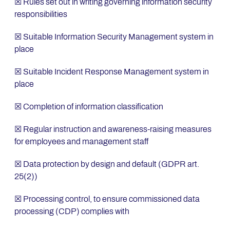
☒ Rules set out in writing governing information security
responsibilities
☒ Suitable Information Security Management system in
place
☒ Suitable Incident Response Management system in
place
☒ Completion of information classification
☒ Regular instruction and awareness-raising measures
for employees and management staff
☒ Data protection by design and default (GDPR art.
25(2))
☒ Processing control, to ensure commissioned data
processing (CDP) complies with