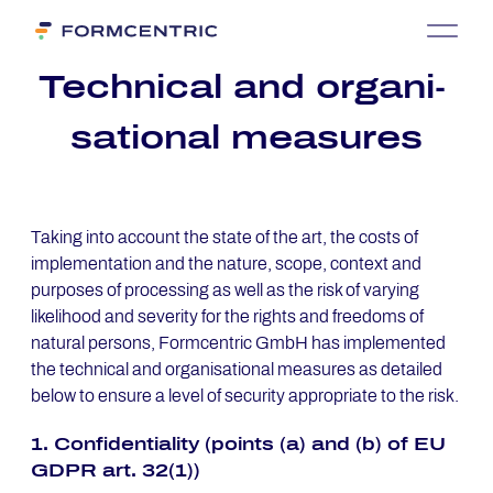
Tech­ni­cal and or­ga­ni­
sa­tio­nal mea­su­res
Taking into account the state of the art, the costs of
implementation and the nature, scope, context and
purposes of processing as well as the risk of varying
likelihood and severity for the rights and freedoms of
natural persons, Formcentric GmbH has implemented
the technical and organisational measures as detailed
below to ensure a level of security appropriate to the risk.
1. Con­fi­den­tia­li­ty (points (a) and (b) of EU
GDPR art. 32(1))