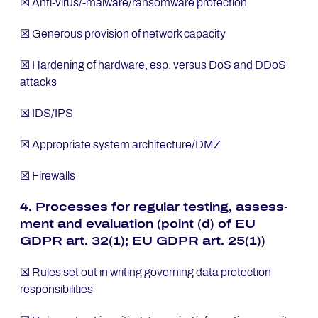
☒ Anti-virus/-malware/ransomware protection
☒ Generous provision of network capacity
☒ Hardening of hardware, esp. versus DoS and DDoS
attacks
☒ IDS/IPS
☒ Appropriate system architecture/DMZ
☒ Firewalls
4. Pro­ces­ses for re­gu­lar tes­ting, as­sess­
ment and eva­lua­ti­on (point (d) of EU
GDPR art. 32(1); EU GDPR art. 25(1))
☒ Rules set out in writing governing data protection
responsibilities