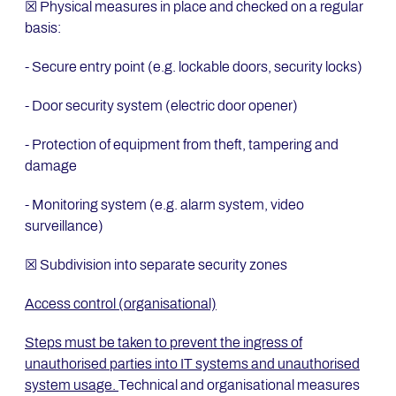
☒ Physical measures in place and checked on a regular
basis:
- Secure entry point (e.g. lockable doors, security locks)
- Door security system (electric door opener)
- Protection of equipment from theft, tampering and
damage
- Monitoring system (e.g. alarm system, video
surveillance)
☒ Subdivision into separate security zones
Access control (organisational)
Steps must be taken to prevent the ingress of
unauthorised parties into IT systems and unauthorised
system usage.
Technical and organisational measures