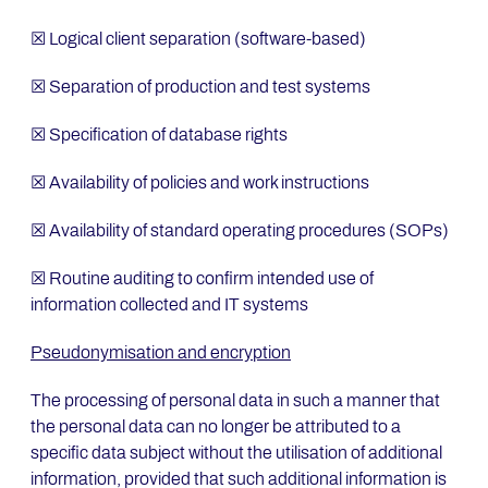
☒ Logical client separation (software-based)
☒ Separation of production and test systems
☒ Specification of database rights
☒ Availability of policies and work instructions
☒ Availability of standard operating procedures (SOPs)
☒ Routine auditing to confirm intended use of
information collected and IT systems
Pseudonymisation and encryption
The processing of personal data in such a manner that
the personal data can no longer be attributed to a
specific data subject without the utilisation of additional
information, provided that such additional information is