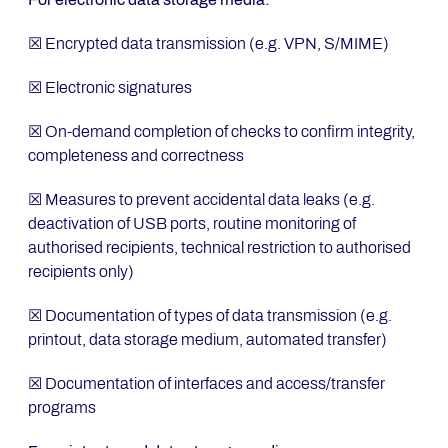
☒ Encrypted data transmission (e.g. VPN, S/MIME)
☒ Electronic signatures
☒ On-demand completion of checks to confirm integrity,
completeness and correctness
☒ Measures to prevent accidental data leaks (e.g.
deactivation of USB ports, routine monitoring of
authorised recipients, technical restriction to authorised
recipients only)
☒ Documentation of types of data transmission (e.g.
printout, data storage medium, automated transfer)
☒ Documentation of interfaces and access/transfer
programs