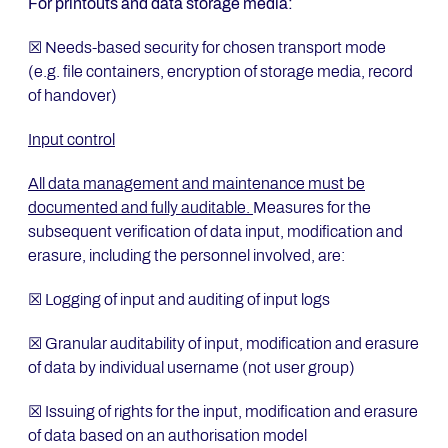
For printouts and data storage media:
☒ Needs-based security for chosen transport mode
(e.g. file containers, encryption of storage media, record
of handover)
Input control
All data management and maintenance must be
documented and fully auditable.
Measures for the
subsequent verification of data input, modification and
erasure, including the personnel involved, are:
☒ Logging of input and auditing of input logs
☒ Granular auditability of input, modification and erasure
of data by individual username (not user group)
☒ Issuing of rights for the input, modification and erasure
of data based on an authorisation model