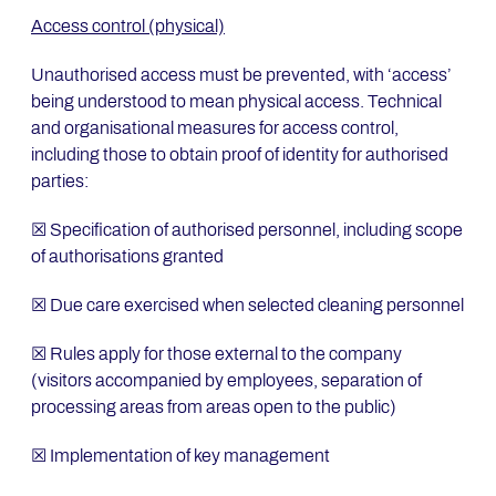
Access control (physical)
Unauthorised access must be prevented, with ‘access’
being understood to mean physical access. Technical
and organisational measures for access control,
including those to obtain proof of identity for authorised
parties:
☒ Specification of authorised personnel, including scope
of authorisations granted
☒ Due care exercised when selected cleaning personnel
☒ Rules apply for those external to the company
(visitors accompanied by employees, separation of
processing areas from areas open to the public)
☒ Implementation of key management