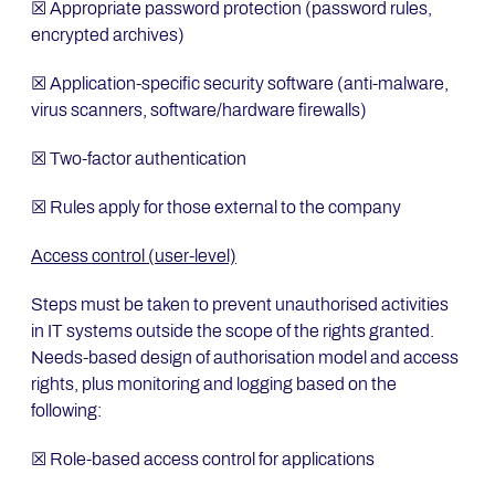
☒ Appropriate password protection (password rules,
encrypted archives)
☒ Application-specific security software (anti-malware,
virus scanners, software/hardware firewalls)
☒ Two-factor authentication
☒ Rules apply for those external to the company
Access control (user-level)
Steps must be taken to prevent unauthorised activities
in IT systems outside the scope of the rights granted.
Needs-based design of authorisation model and access
rights, plus monitoring and logging based on the
following:
☒ Role-based access control for applications