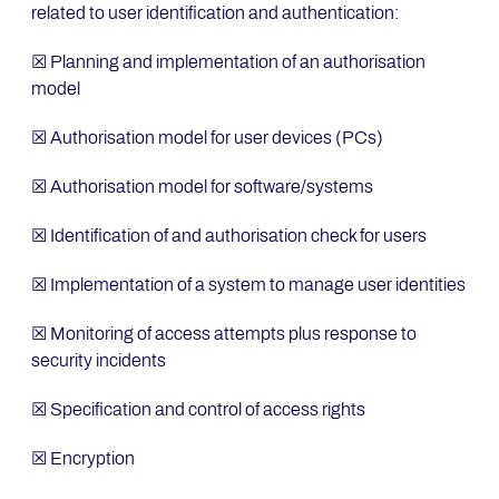
related to user identification and authentication:
☒ Planning and implementation of an authorisation
model
☒ Authorisation model for user devices (PCs)
☒ Authorisation model for software/systems
☒ Identification of and authorisation check for users
☒ Implementation of a system to manage user identities
☒ Monitoring of access attempts plus response to
security incidents
☒ Specification and control of access rights
☒ Encryption