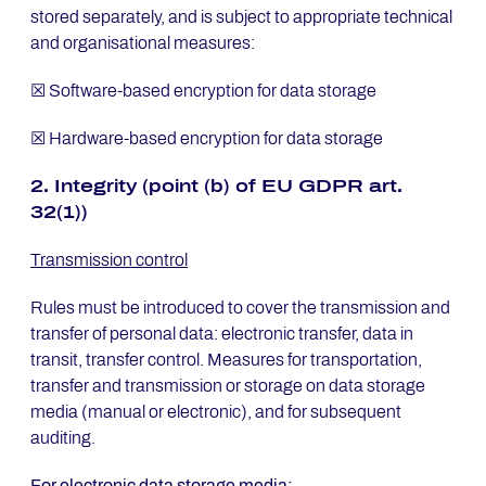
stored separately, and is subject to appropriate technical
and organisational measures:
☒ Software-based encryption for data storage
☒ Hardware-based encryption for data storage
2. In­te­gri­ty (point (b) of EU GDPR art.
32(1))
Transmission control
Rules must be introduced to cover the transmission and
transfer of personal data: electronic transfer, data in
transit, transfer control. Measures for transportation,
transfer and transmission or storage on data storage
media (manual or electronic), and for subsequent
auditing.
For electronic data storage media: