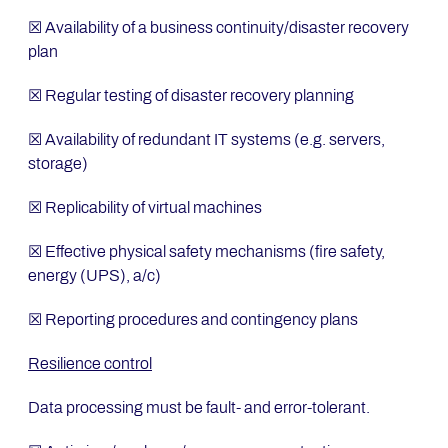
☒ Availability of a business continuity/disaster recovery
plan
☒ Regular testing of disaster recovery planning
☒ Availability of redundant IT systems (e.g. servers,
storage)
☒ Replicability of virtual machines
☒ Effective physical safety mechanisms (fire safety,
energy (UPS), a/c)
☒ Reporting procedures and contingency plans
Resilience control
Data processing must be fault- and error-tolerant.