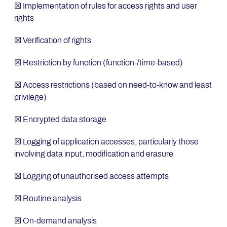
☒ Implementation of rules for access rights and user
rights
☒ Verification of rights
☒ Restriction by function (function-/time-based)
☒ Access restrictions (based on need-to-know and least
privilege)
☒ Encrypted data storage
☒ Logging of application accesses, particularly those
involving data input, modification and erasure
☒ Logging of unauthorised access attempts
☒ Routine analysis
☒ On-demand analysis