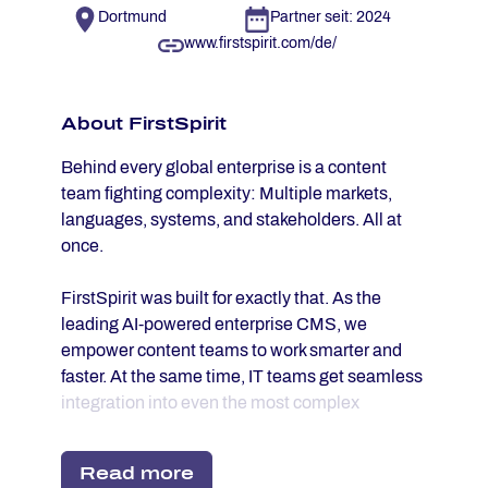
Dortmund
Partner seit: 2024
www.firstspirit.com/de/
About First­Spi­rit
Behind every global enterprise is a content
team fighting complexity: Multiple markets,
languages, systems, and stakeholders. All at
once.
FirstSpirit was built for exactly that. As the
leading AI-powered enterprise CMS, we
empower content teams to work smarter and
faster. At the same time, IT teams get seamless
integration into even the most complex
enterprise infrastructures. No compromises. No
workarounds. Just content operations that
Read more
finally work at scale.