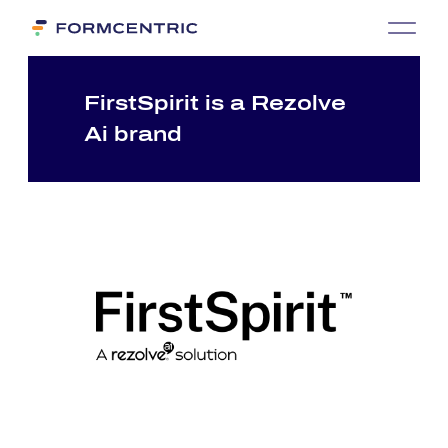
First­Spi­rit is a Re­zol­ve
Ai brand