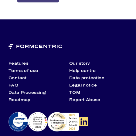
FirstSpirit is a Rezolve Ai brand, Nasdaq-listed
with strong financial backing, bringing cutting-
edge innovation and long-term stability to every
enterprise we serve.
Features
Our story
Terms of use
Help centre
Contact
Data protection
FAQ
Legal notice
Data Processing
TOM
Roadmap
Report Abuse