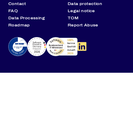
Contact
Data protection
FAQ
Legal notice
Data Processing
TOM
Roadmap
Report Abuse