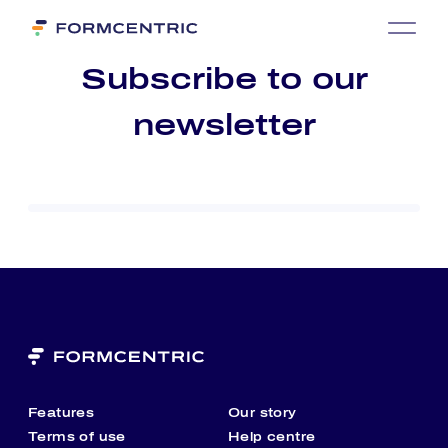
Sub­scri­be to our
news­let­ter
Features
Our story
Terms of use
Help centre