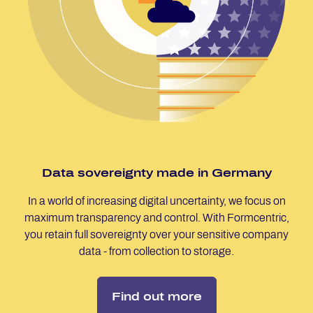
Data so­ver­eig­n­ty made in Ger­many
In a world of increasing digital uncertainty, we focus on
maximum transparency and control. With Formcentric,
you retain full sovereignty over your sensitive company
data - from collection to storage.
Find out more