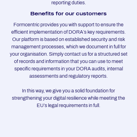
reporting duties.
Be­ne­fits for our custo­mers
Formcentric provides you with support to ensure the
efficient implementation of DORA’s key requirements.
Our platform is based on established security and risk
management processes, which we document in full for
your organisation. Simply contact us for a structured set
of records and information that you can use to meet
specific requirements in your DORA audits, internal
assessments and regulatory reports.
In this way, we give you a solid foundation for
strengthening your digital resilience while meeting the
EU’s legal requirements in full.