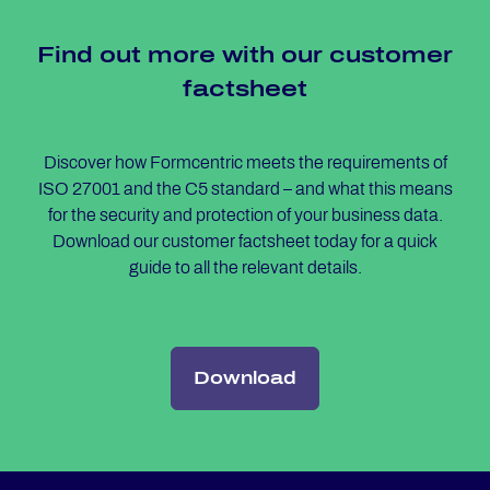
Find out more with our custo­mer
facts­heet
Discover how Formcentric meets the requirements of
ISO 27001 and the C5 standard – and what this means
for the security and protection of your business data.
Download our customer factsheet today for a quick
guide to all the relevant details.
Download