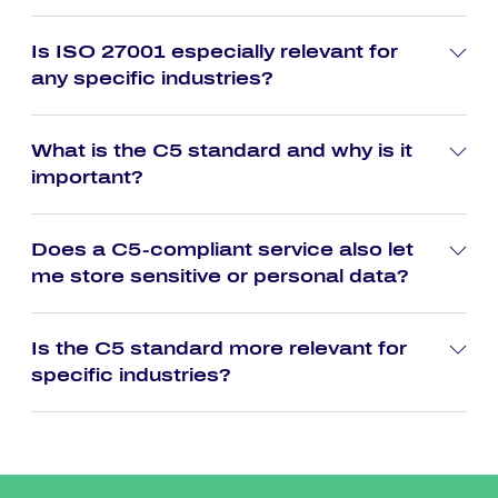
Is ISO 27001 especially relevant for
any specific industries?
What is the C5 standard and why is it
important?
Does a C5-compliant service also let
me store sensitive or personal data?
Is the C5 standard more relevant for
specific industries?