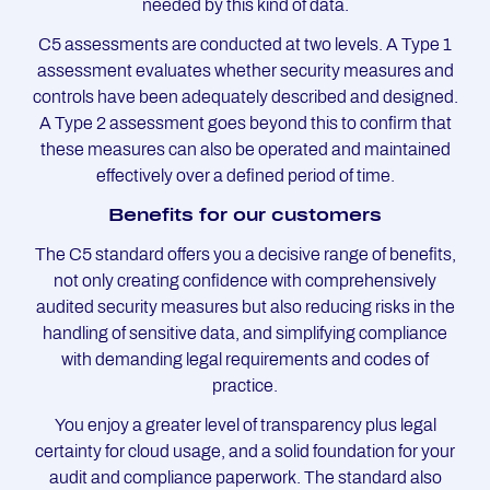
needed by this kind of data.
C5 assessments are conducted at two levels. A Type 1
assessment evaluates whether security measures and
controls have been adequately described and designed.
A Type 2 assessment goes beyond this to confirm that
these measures can also be operated and maintained
effectively over a defined period of time.
Be­ne­fits for our custo­mers
The C5 standard offers you a decisive range of benefits,
not only creating confidence with comprehensively
audited security measures but also reducing risks in the
handling of sensitive data, and simplifying compliance
with demanding legal requirements and codes of
practice.
You enjoy a greater level of transparency plus legal
certainty for cloud usage, and a solid foundation for your
audit and compliance paperwork. The standard also