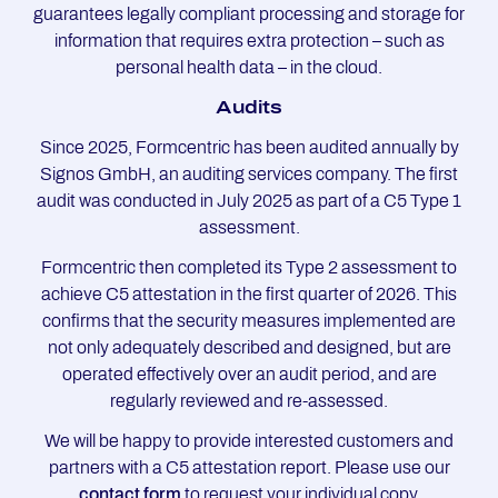
guarantees legally compliant processing and storage for
information that requires extra protection – such as
personal health data – in the cloud.
Au­dits
Since 2025, Formcentric has been audited annually by
Signos GmbH, an auditing services company. The first
audit was conducted in July 2025 as part of a C5 Type 1
assessment.
Formcentric then completed its Type 2 assessment to
achieve C5 attestation in the first quarter of 2026. This
confirms that the security measures implemented are
not only adequately described and designed, but are
operated effectively over an audit period, and are
regularly reviewed and re-assessed.
We will be happy to provide interested customers and
partners with a C5 attestation report. Please use our
contact form
to request your individual copy.