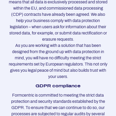
means that all data is exclusively processed and stored
within the EU, and commissioned data processing
(CDP) contracts have already been agreed. We also
help your business comply with data protection
legislation – when users ask for information about their
stored data, for example, or submit data rectification or
erasure requests.
As you are working with a solution that has been
designed from the ground up with data protection in
mind, you will have no difficulty meeting the strict
requirements set by European regulators. This not only
gives you legal peace of mind but also builds trust with
your users.
GDPR com­pli­an­ce
Formcentric is committed to meeting the strict data
protection and security standards established by the
GDPR. To ensure that we can continue to do so, our
processes are subjected to regular audits by several