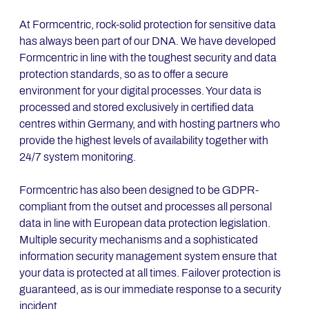
At Formcentric, rock-solid protection for sensitive data
has always been part of our DNA. We have developed
Formcentric in line with the toughest security and data
protection standards, so as to offer a secure
environment for your digital processes. Your data is
processed and stored exclusively in certified data
centres within Germany, and with hosting partners who
provide the highest levels of availability together with
24/7 system monitoring.
Formcentric has also been designed to be GDPR-
compliant from the outset and processes all personal
data in line with European data protection legislation.
Multiple security mechanisms and a sophisticated
information security management system ensure that
your data is protected at all times. Failover protection is
guaranteed, as is our immediate response to a security
incident.