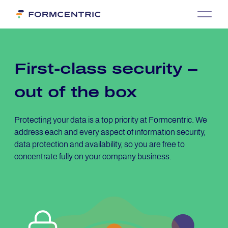
First-class se­cu­ri­ty –
out of the box
Protecting your data is a top priority at Formcentric. We
address each and every aspect of information security,
data protection and availability, so you are free to
concentrate fully on your company business.