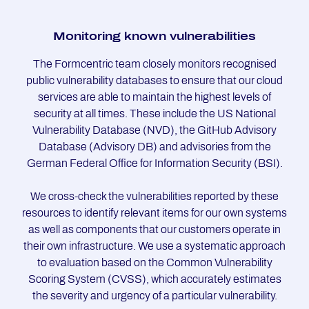
Mo­ni­to­ring known vul­ne­ra­bi­li­ties
The Formcentric team closely monitors recognised
public vulnerability databases to ensure that our cloud
services are able to maintain the highest levels of
security at all times. These include the US National
Vulnerability Database (NVD), the GitHub Advisory
Database (Advisory DB) and advisories from the
German Federal Office for Information Security (BSI).
We cross-check the vulnerabilities reported by these
resources to identify relevant items for our own systems
as well as components that our customers operate in
their own infrastructure. We use a systematic approach
to evaluation based on the Common Vulnerability
Scoring System (CVSS), which accurately estimates
the severity and urgency of a particular vulnerability.