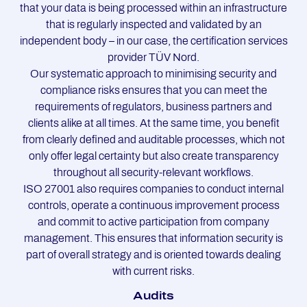
that your data is being processed within an infrastructure
that is regularly inspected and validated by an
independent body – in our case, the certification services
provider TÜV Nord.
Our systematic approach to minimising security and
compliance risks ensures that you can meet the
requirements of regulators, business partners and
clients alike at all times. At the same time, you benefit
from clearly defined and auditable processes, which not
only offer legal certainty but also create transparency
throughout all security-relevant workflows.
ISO 27001 also requires companies to conduct internal
controls, operate a continuous improvement process
and commit to active participation from company
management. This ensures that information security is
part of overall strategy and is oriented towards dealing
with current risks.
Au­dits