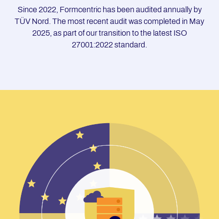
Since 2022, Formcentric has been audited annually by
TÜV Nord. The most recent audit was completed in May
2025, as part of our transition to the latest ISO
27001:2022 standard.