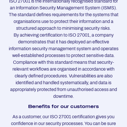
ISO 27001 is the internationally recognised standard for
an Information Security Management System (ISMS).
The standard defines requirements for the systems that
organisations use to protect their information and a
structured approach to minimising security risks.
By achieving certification to ISO 27001, a company
demonstrates that it has deployed an effective
information security management system and operates
well-established processes to protect sensitive data.
Compliance with this standard means that security-
relevant workflows are organised in accordance with
clearly defined procedures. Vulnerabilities are also
identified and handled systematically, and data is
appropriately protected from unauthorised access and
downtime.
Be­ne­fits for our custo­mers
As a customer, our ISO 27001 certification gives you
confidence in our security processes. You can be sure