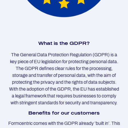
What is the GDPR?
The General Data Protection Regulation (GDPR) is a
key piece of EU legislation for protecting personal data.
The GDPR defines clear rules for the processing,
storage and transfer of personal data, with the aim of
protecting the privacy and the rights of data subjects.
With the adoption of the GDPR, the EU has established
a legal framework that requires businesses to comply
with stringent standards for security and transparency.
Be­ne­fits for our custo­mers
Formcentric comes with the GDPR already ‘built in’. This