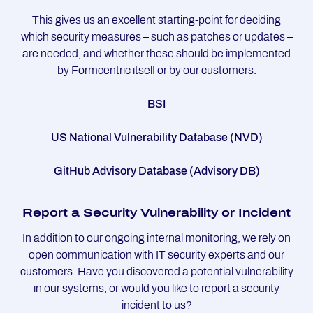
This gives us an excellent starting-point for deciding
which security measures – such as patches or updates –
are needed, and whether these should be implemented
by Formcentric itself or by our customers.
BSI
US National Vulnerability Database (NVD)
GitHub Advisory Database (Advisory DB)
Re­port a Se­cu­ri­ty Vul­ne­ra­bi­li­ty or In­ci­dent
In addition to our ongoing internal monitoring, we rely on
open communication with IT security experts and our
customers. Have you discovered a potential vulnerability
in our systems, or would you like to report a security
incident to us?