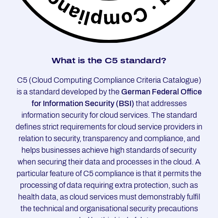
What is the C5 stan­dard?
C5 (Cloud Computing Compliance Criteria Catalogue)
is a standard developed by the
German Federal Office
for Information Security (BSI)
that addresses
information security for cloud services. The standard
defines strict requirements for cloud service providers in
relation to security, transparency and compliance, and
helps businesses achieve high standards of security
when securing their data and processes in the cloud. A
particular feature of C5 compliance is that it permits the
processing of data requiring extra protection, such as
health data, as cloud services must demonstrably fulfil
the technical and organisational security precautions