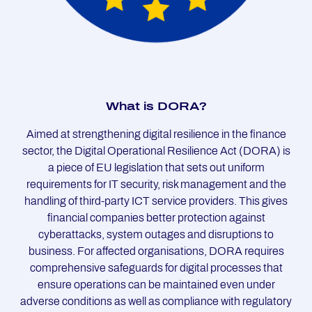
What is DORA?
Aimed at strengthening digital resilience in the finance
sector, the Digital Operational Resilience Act (DORA) is
a piece of EU legislation that sets out uniform
requirements for IT security, risk management and the
handling of third-party ICT service providers. This gives
financial companies better protection against
cyberattacks, system outages and disruptions to
business. For affected organisations, DORA requires
comprehensive safeguards for digital processes that
ensure operations can be maintained even under
adverse conditions as well as compliance with regulatory