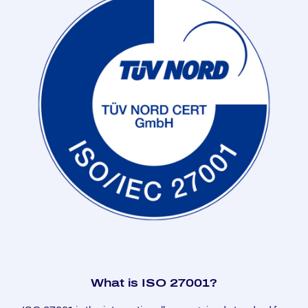
What is ISO 27001?