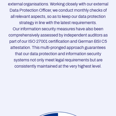
external organisations. Working closely with our external
Data Protection Officer, we conduct monthly checks of
all relevant aspects, so as to keep our data protection
strategy in line with the latest requirements.
Our information security measures have also been
comprehensively assessed by independent auditors as
part of our ISO 27001 certification and German BSI C5
attestation. This multi-pronged approach guarantees
that our data protection and information security
systems not only meet legal requirements but are
consistently maintained at the very highest level.