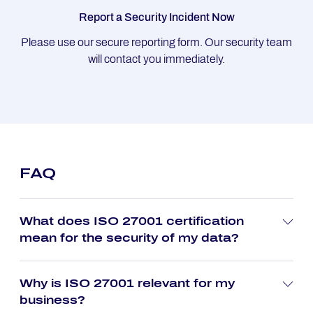
Report a Security Incident Now
Please use our secure reporting form. Our security team
will contact you immediately.
FAQ
What does ISO 27001 certification
mean for the security of my data?
Why is ISO 27001 relevant for my
business?