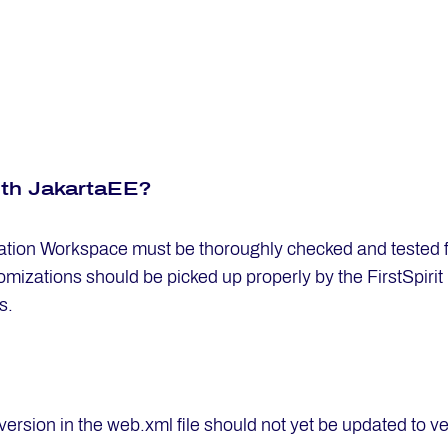
ith Ja­kart­aEE?
ion Workspace must be thoroughly checked and tested for
mizations should be picked up properly by the FirstSpirit 
s.
version in the web.xml file should not yet be updated to v