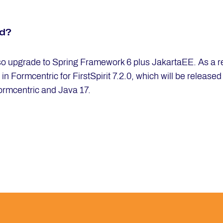
ed?
also upgrade to Spring Framework 6 plus JakartaEE. As a resu
 Formcentric for FirstSpirit 7.2.0, which will be released i
ormcentric and Java 17.