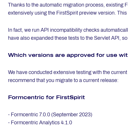
Thanks to the automatic migration process, existing F
extensively using the FirstSpirit preview version. This
In fact, we run API incompatibility checks automatical
have also expanded these tests to the Servlet API, so a
Which ver­si­ons are ap­pro­ved for use wi
We have conducted extensive testing with the current
recommend that you migrate to a current release:
Form­cen­tric for First­Spi­rit
- Formcentric 7.0.0 (September 2023)
- Formcentric Analytics 4.1.0