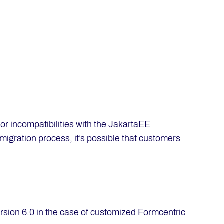
 incompatibilities with the JakartaEE
migration process, it’s possible that customers
ersion 6.0 in the case of customized Formcentric