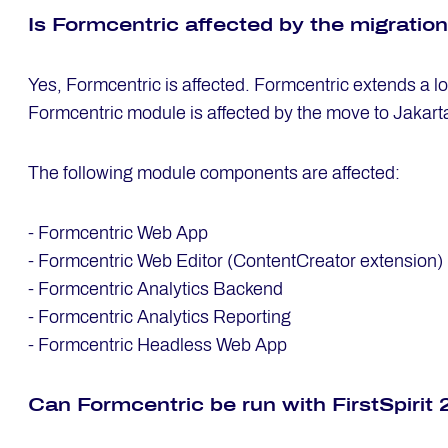
Is Form­cen­tric af­fec­ted by the mi­gra­ti­o
Yes, Formcentric is affected. Formcentric extends a l
Formcentric module is affected by the move to Jakart
The following module components are affected:
- Formcentric Web App
- Formcentric Web Editor (ContentCreator extension)
- Formcentric Analytics Backend
- Formcentric Analytics Reporting
- Formcentric Headless Web App
Can Form­cen­tric be run with First­Spi­ri