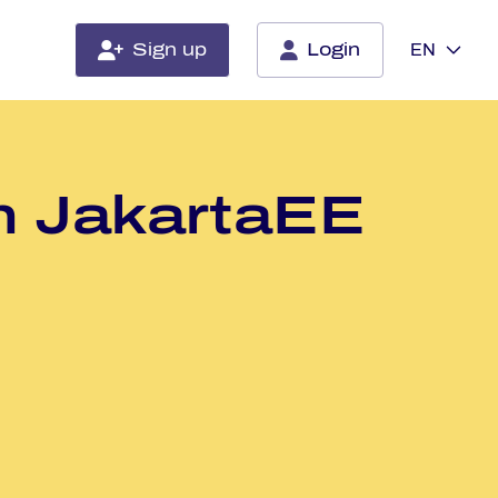
Sign up
Login
EN
th Ja­kart­aEE