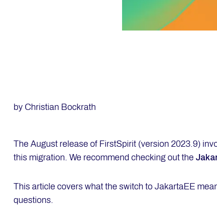
by Christian Bockrath
The August release of FirstSpirit (version 2023.9) inv
this migration. We recommend checking out the
Jaka
This article covers what the switch to JakartaEE mea
questions.