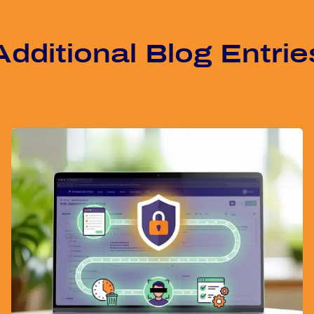
Ad­di­tio­nal Blog Ent­rie