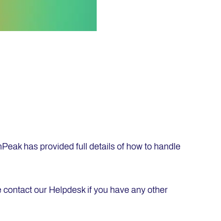
nPeak has provided full details of how to handle
 contact our Helpdesk if you have any other