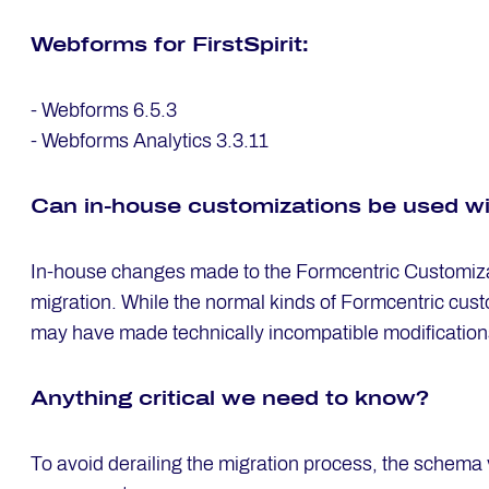
Web­forms for First­Spi­rit:
- Webforms 6.5.3
- Webforms Analytics 3.3.11
Can in-house custo­mi­za­ti­ons be used w
In-house changes made to the Formcentric Customizat
migration. While the normal kinds of Formcentric custo
may have made technically incompatible modification
Any­thing cri­ti­cal we need to know?
To avoid derailing the migration process, the schema 