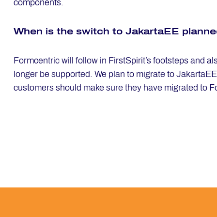
components.
When is the switch to Ja­kart­aEE plan­n
Formcentric will follow in FirstSpirit’s footsteps and 
longer be supported. We plan to migrate to JakartaEE in
customers should make sure they have migrated to F