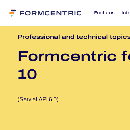
Features
Int
Pro­fes­sio­nal and tech­ni­cal to­pic
Form­cen­tric f
10
(Servlet API 6.0)