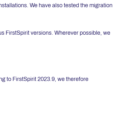
nstallations. We have also tested the migration
us FirstSpirit versions. Wherever possible, we
 to FirstSpirit 2023.9, we therefore