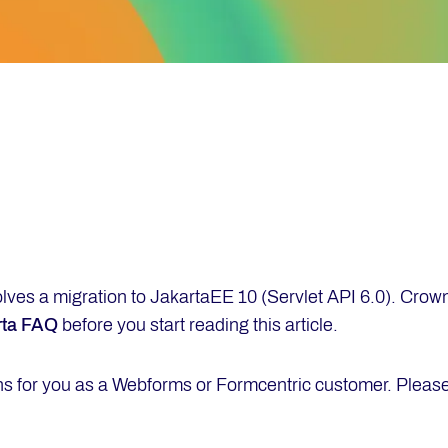
olves a migration to JakartaEE 10 (Servlet API 6.0). Crow
rta FAQ
before you start reading this article.
ns for you as a Webforms or Formcentric customer. Please