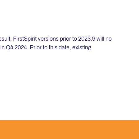
lt, FirstSpirit versions prior to 2023.9 will no
n Q4 2024. Prior to this date, existing