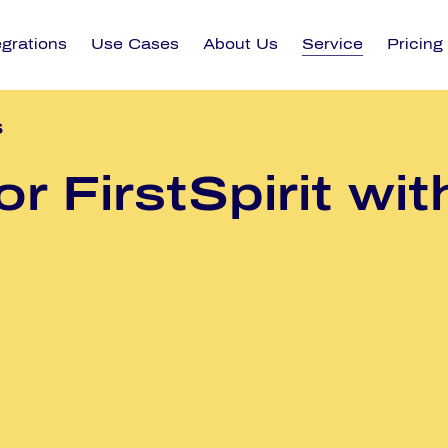
egrations
Use Cases
About Us
Service
Pricing
s
or First­Spi­rit wi