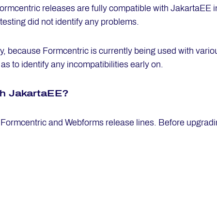
ormcentric releases are fully compatible with JakartaEE i
 testing did not identify any problems.
ly, because Formcentric is currently being used with vario
s to identify any incompatibilities early on.
th Ja­kart­aEE?
 Formcentric and Webforms release lines. Before upgrading