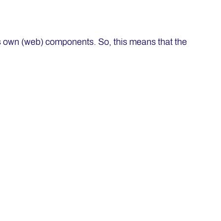
its own (web) components. So, this means that the