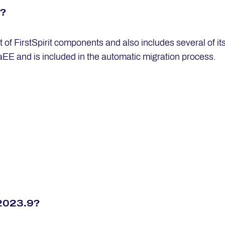
n?
ot of FirstSpirit components and also includes several of 
aEE and is included in the automatic migration process.
t 2023.9?