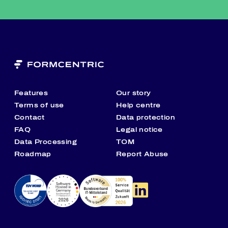
Features
Our story
Terms of use
Help centre
Contact
Data protection
FAQ
Legal notice
Data Processing
TOM
Roadmap
Report Abuse