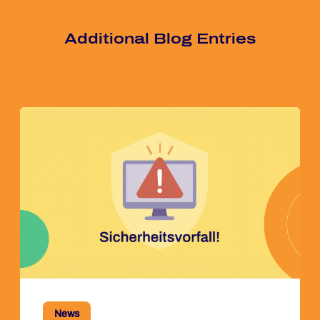
Ad­di­tio­nal Blog Ent­ries
News