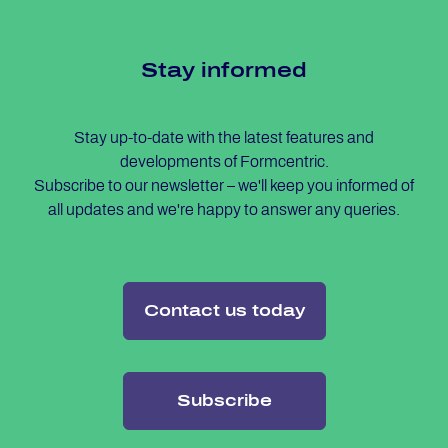
Stay in­for­med
Stay up-to-date with the latest features and
developments of Formcentric.
Subscribe to our newsletter – we'll keep you informed of
all updates and we're happy to answer any queries.
Contact us today
Subscribe