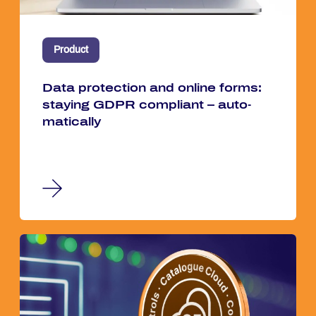
Product
Data pro­tec­tion and on­line forms:
stay­ing GDPR com­pli­ant – au­to­
ma­ti­cal­ly