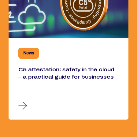
News
C5 at­te­sta­ti­on: safe­ty in the cloud
– a prac­ti­cal guide for busi­nes­ses