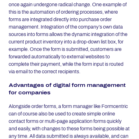
once again undergone radical change. One example of
this is the automation of ordering processes, where
forms are integrated directly into purchase order
management. Integration of the company’s own data
sources into forms allows the dynamic integration of the
current product inventory into a drop-down list box, for
example. Once the form is submitted, customers are
forwarded automatically to external websites to
complete their payment, while the form input is routed
via email to the correct recipients.
Ad­van­ta­ges of di­gi­tal form ma­nage­ment
for com­pa­nies
Alongside order forms, a form manager like Formcentric
can of course also be used to create simple online
contact forms or multi-page application forms quickly
and easily, with changes to these forms being possible at
any time. All data submitted is always available, and can