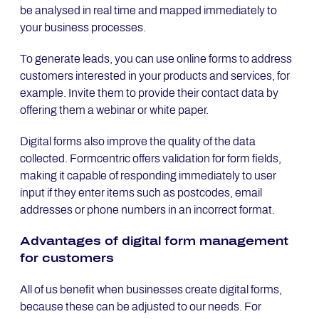
be analysed in real time and mapped immediately to
your business processes.
To generate leads, you can use online forms to address
customers interested in your products and services, for
example. Invite them to provide their contact data by
offering them a webinar or white paper.
Digital forms also improve the quality of the data
collected. Formcentric offers validation for form fields,
making it capable of responding immediately to user
input if they enter items such as postcodes, email
addresses or phone numbers in an incorrect format.
Ad­van­ta­ges of di­gi­tal form ma­nage­ment
for custo­mers
All of us benefit when businesses create digital forms,
because these can be adjusted to our needs. For