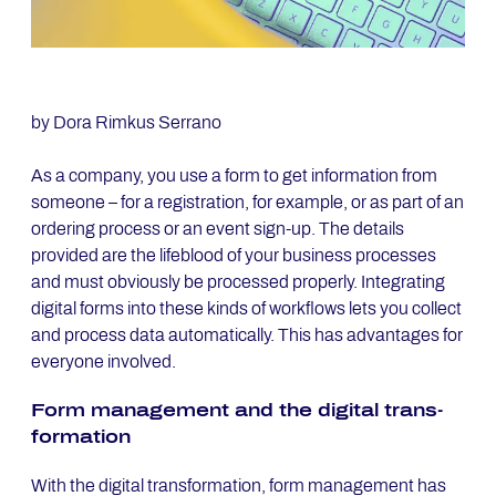
by Dora Rimkus Serrano
As a company, you use a form to get information from
someone – for a registration, for example, or as part of an
ordering process or an event sign-up. The details
provided are the lifeblood of your business processes
and must obviously be processed properly. Integrating
digital forms into these kinds of workflows lets you collect
and process data automatically. This has advantages for
everyone involved.
Form ma­nage­ment and the di­gi­tal trans­
for­ma­ti­on
With the digital transformation, form management has