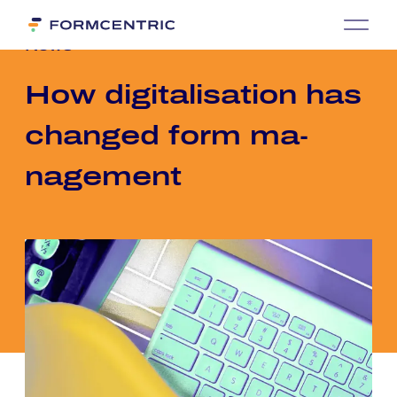
News
How di­gi­ta­li­sa­ti­on has
chan­ged form ma­
nage­ment