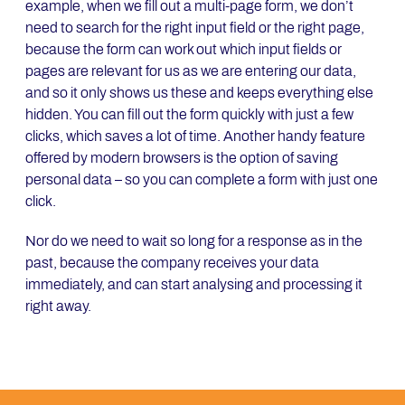
example, when we fill out a multi-page form, we don’t
need to search for the right input field or the right page,
because the form can work out which input fields or
pages are relevant for us as we are entering our data,
and so it only shows us these and keeps everything else
hidden. You can fill out the form quickly with just a few
clicks, which saves a lot of time. Another handy feature
offered by modern browsers is the option of saving
personal data – so you can complete a form with just one
click.
Nor do we need to wait so long for a response as in the
past, because the company receives your data
immediately, and can start analysing and processing it
right away.