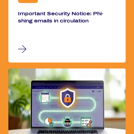
Im­por­tant Se­cu­ri­ty No­ti­ce: Phi­
shing emails in cir­cu­la­ti­on