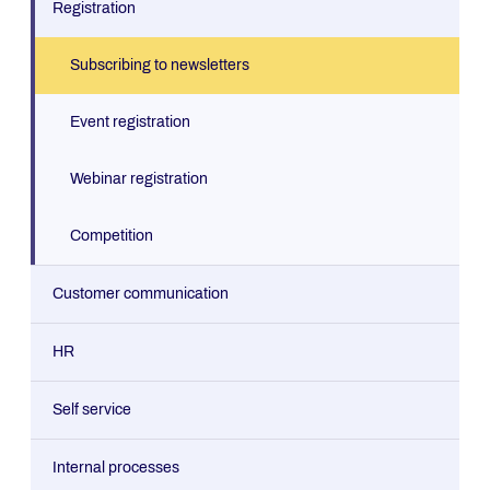
Registration
Subscribing to newsletters
Event registration
Webinar registration
Competition
Customer communication
Contact form (dynamic)
HR
Contact form
Interest profiler
Self service
Order form
Job applications
Paint Calculator
Internal processes