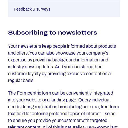
Appointment scheduling
Speculative application
Local branch finder form
Satisfaction survey
Feedback & surveys
Requesting information
Claim submission
Invitation reply forms
Customer service feedback
Sub­scribing to news­let­ters
Product configuration
Data transmission
Whistleblower Form
Your newsletters keep people informed about products
and offers. You can also showcase your company’s
Warranty form
expertise by providing background information and
industry news updates. And you can strengthen
Submit meter reading
customer loyalty by providing exclusive content on a
regular basis.
Changing bank details
The Formcentric form can be conveniently integrated
Complaints form
into your website or a landing page. Query individual
needs during registration by including an extra, free-form
text field for entering preferred topics of interest – so as
to ensure you provide your customer with targeted,
relevant content. All of this is naturally GDPR-compliant