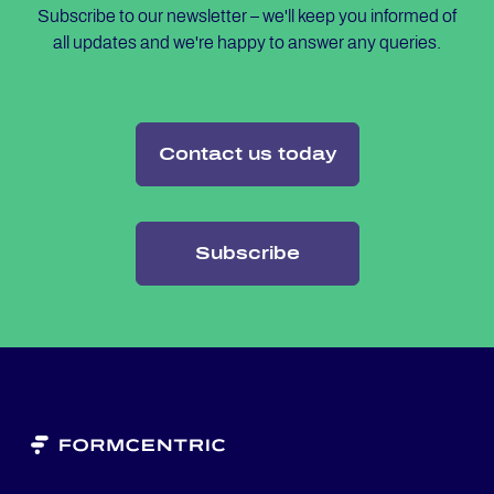
Subscribe to our newsletter – we'll keep you informed of
all updates and we're happy to answer any queries.
Contact us today
Subscribe