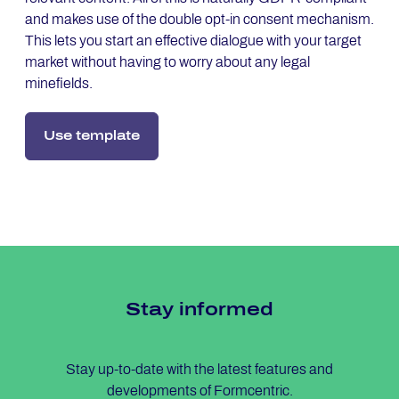
and makes use of the double opt-in consent mechanism.
This lets you start an effective dialogue with your target
market without having to worry about any legal
minefields.
Use template
Stay in­for­med
Stay up-to-date with the latest features and
developments of Formcentric.