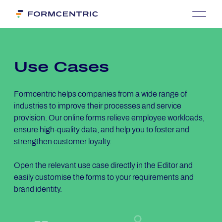
Use Cases
Formcentric helps companies from a wide range of
industries to improve their processes and service
provision. Our online forms relieve employee workloads,
ensure high-quality data, and help you to foster and
strengthen customer loyalty.
Open the relevant use case directly in the Editor and
easily customise the forms to your requirements and
brand identity.